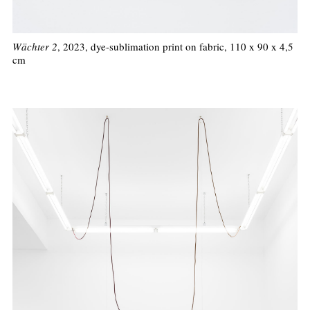
Wächter 2
, 2023, dye-sublimation print on fabric, 110 x 90 x 4,5
cm