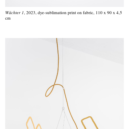
Wächter 1
, 2023, dye-sublimation print on fabric, 110 x 90 x 4,5
cm