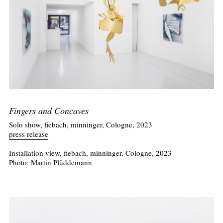
Fingers and Concaves
Solo show, fiebach, minninger, Cologne, 2023
press release
Installation view, fiebach, minninger, Cologne, 2023
Photo: Martin Plüddemann