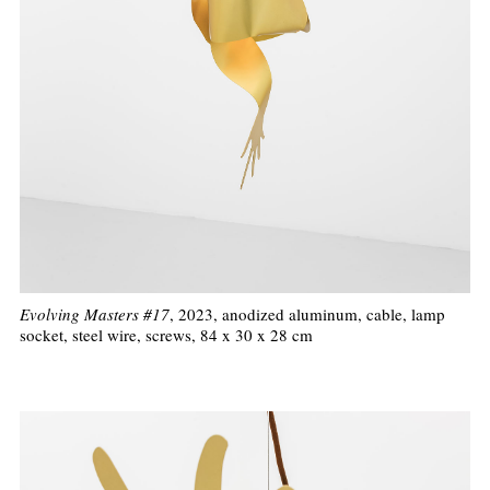
Evolving Masters #17
, 2023, anodized aluminum, cable, lamp
socket, steel wire, screws, 84 x 30 x 28 cm