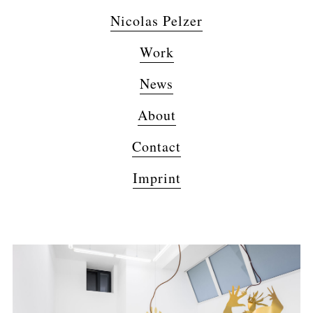
Nicolas Pelzer
Work
News
About
Contact
Imprint