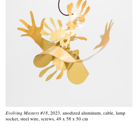
Evolving Masters #18
, 2023, anodized aluminum, cable, lamp
socket, steel wire, screws, 49 x 58 x 50 cm