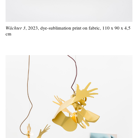
Wächter 3
, 2023, dye-sublimation print on fabric, 110 x 90 x 4,5
cm