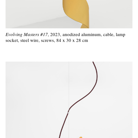
Evolving Masters #17
, 2023, anodized aluminum, cable, lamp
socket, steel wire, screws, 84 x 30 x 28 cm