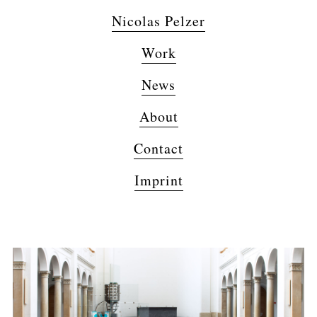
Nicolas Pelzer
Work
News
About
Contact
Imprint