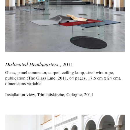
Dislocated Headquarters
, 2011
Glass, panel connector, carpet, ceiling lamp, steel wire rope,
publication (The Glass Line, 2011, 64 pages, 17,6 cm x 24 cm),
dimensions variable
Installation view, Trinitatiskirche, Cologne, 2011